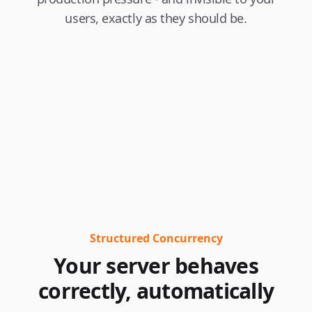
users, exactly as they should be.
Structured Concurrency
Your server behaves
correctly, automatically