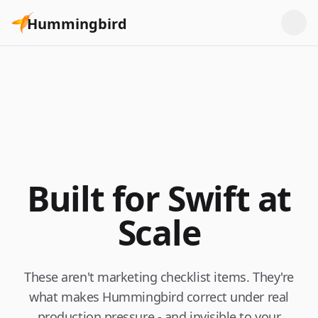
Hummingbird
Built for Swift at
Scale
These aren't marketing checklist items. They're
what makes Hummingbird correct under real
production pressure - and invisible to your