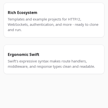
Rich Ecosystem
Templates and example projects for HTTP/2,
WebSockets, authentication, and more - ready to clone
and run.
Ergonomic Swift
Swift's expressive syntax makes route handlers,
middleware, and response types clean and readable.