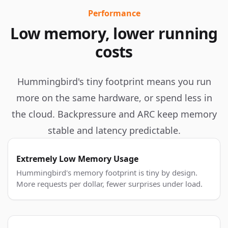
Performance
Low memory, lower running
costs
Hummingbird's tiny footprint means you run
more on the same hardware, or spend less in
the cloud. Backpressure and ARC keep memory
stable and latency predictable.
Extremely Low Memory Usage
Hummingbird's memory footprint is tiny by design.
More requests per dollar, fewer surprises under load.