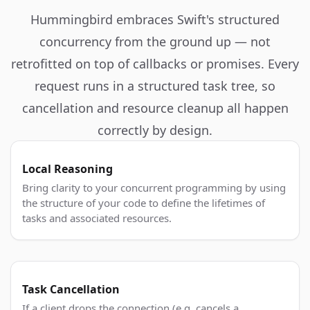
Hummingbird embraces Swift's structured
concurrency from the ground up — not
retrofitted on top of callbacks or promises. Every
request runs in a structured task tree, so
cancellation and resource cleanup all happen
correctly by design.
Local Reasoning
Bring clarity to your concurrent programming by using
the structure of your code to define the lifetimes of
tasks and associated resources.
Task Cancellation
If a client drops the connection (e.g. cancels a