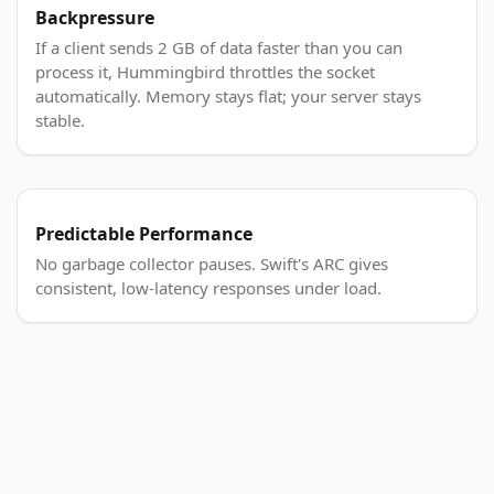
Backpressure
If a client sends 2 GB of data faster than you can
process it, Hummingbird throttles the socket
automatically. Memory stays flat; your server stays
stable.
Predictable Performance
No garbage collector pauses. Swift's ARC gives
consistent, low-latency responses under load.