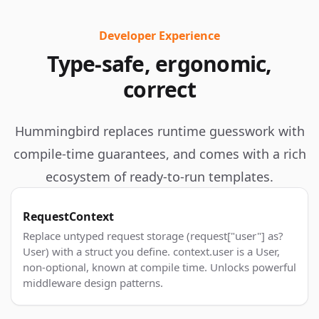
Developer Experience
Type-safe, ergonomic,
correct
Hummingbird replaces runtime guesswork with
compile-time guarantees, and comes with a rich
ecosystem of ready-to-run templates.
RequestContext
Replace untyped request storage (request["user"] as?
User) with a struct you define. context.user is a User,
non-optional, known at compile time. Unlocks powerful
middleware design patterns.