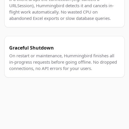
URLSession), Hummingbird detects it and cancels in-
flight work automatically. No wasted CPU on
abandoned Excel exports or slow database queries.
Graceful Shutdown
On restart or maintenance, Hummingbird finishes all
in-progress requests before going offline. No dropped
connections, no API errors for your users.