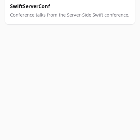
SwiftServerConf
Conference talks from the Server-Side Swift conference.