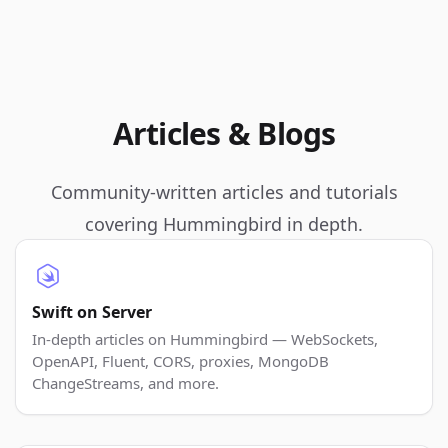
Articles & Blogs
Community-written articles and tutorials
covering Hummingbird in depth.
Swift on Server
In-depth articles on Hummingbird — WebSockets,
OpenAPI, Fluent, CORS, proxies, MongoDB
ChangeStreams, and more.