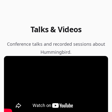
Talks & Videos
Conference talks and recorded sessions about
Hummingbird.