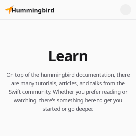
Hummingbird
Learn
On top of the hummingbird documentation, there
are many tutorials, articles, and talks from the
Swift community. Whether you prefer reading or
watching, there's something here to get you
started or go deeper.