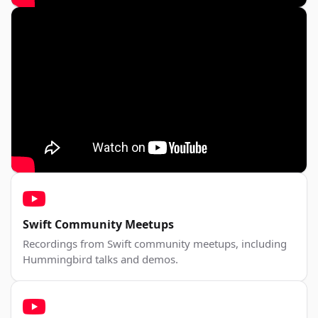
Swift Community Meetups
Recordings from Swift community meetups, including
Hummingbird talks and demos.