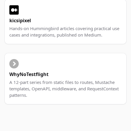
kicsipixel
Hands-on Hummingbird articles covering practical use
cases and integrations, published on Medium.
WhyNoTestflight
A 12-part series from static files to routes, Mustache
templates, OpenAPI, middleware, and RequestContext
patterns.