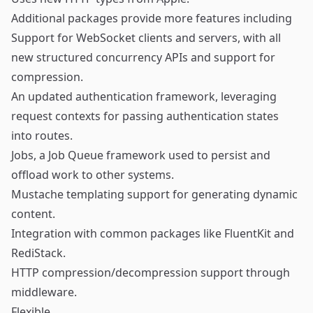
Additional packages provide more features including
Support for
WebSocket
clients and servers, with all
new structured concurrency APIs and support for
compression.
An updated
authentication framework
, leveraging
request contexts for passing authentication states
into routes.
Jobs
, a Job Queue framework used to persist and
offload work to other systems.
Mustache templating
support for generating dynamic
content.
Integration with common packages like
FluentKit
and
RediStack
.
HTTP compression/decompression
support through
middleware.
Flexible