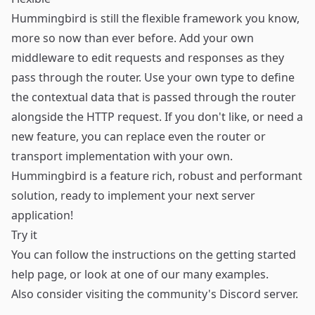
Hummingbird is still the flexible framework you know,
more so now than ever before. Add your own
middleware to edit requests and responses as they
pass through the router. Use your own type to define
the contextual data that is passed through the router
alongside the HTTP request. If you don't like, or need a
new feature, you can replace even the router or
transport implementation with your own.
Hummingbird is a feature rich, robust and performant
solution, ready to implement your next server
application!
Try it
You can follow the instructions on the
getting started
help page, or look at one of our many
examples
.
Also consider visiting the community's
Discord
server.