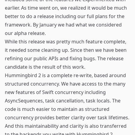
earlier. As time went on, we realized it would be much
better to do a release including our full plans for the
framework. By January we had what we considered
our alpha release.
While this release was pretty much feature complete,
it needed some cleaning up. Since then we have been
refining our public APIs and fixing bugs. The release
candidate is the result of this work.
Hummingbird 2 is a complete re-write, based around
structured concurrency. We have access to the many
new features of Swift concurrency including
AsyncSequences, task cancellation, task locals. The
code is much easier to maintain as structured
concurrency provides better clarity over task lifetimes.
And this maintainability and clarity is also transferred
to the backends you write with Hummingbird 2.