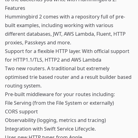
Features
Hummingbird 2 comes with a repository full of pre-
built
examples
, including working with various
different databases, JWT, AWS Lambda, Fluent, HTTP
proxies, Passkeys and more.
Support for a flexible HTTP layer. With official support
for HTTP1.1/TLS, HTTP2 and AWS Lambda
Two new routers. A traditional but extremely
optimised trie based router and a result builder based
routing system.
Pre-built middleware for your routes including:
File Serving (from the File System or externally)
CORS support
Observability (logging, metrics and tracing)
Integration with
Swift Service Lifecycle
.
Uses new
HTTP types
from Apple.