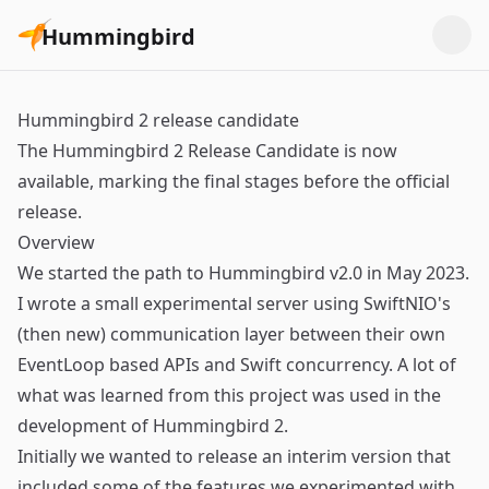
Hummingbird
Hummingbird 2 release candidate
The Hummingbird 2 Release Candidate is now
available, marking the final stages before the official
release.
Overview
We started the path to Hummingbird v2.0 in May 2023.
I wrote a small experimental server using SwiftNIO's
(then new) communication layer between their own
EventLoop based APIs and Swift concurrency. A lot of
what was learned from this project was used in the
development of Hummingbird 2.
Initially we wanted to release an interim version that
included some of the features we experimented with