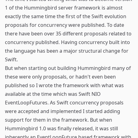
1 of the Hummingbird server framework is almost
exactly the same time the first of the Swift evolution
proposals for concurrency were published. To date
there have been over 35 different proposals related to
concurrency published. Having concurrency built into
the language has been a major structural change for
Swift.
But when starting out building Hummingbird many of
these were only proposals, or hadn't even been
published so I wrote the framework with what was
available at the time which was Swift NIO
EventLoopFutures. As Swift concurrency proposals
were accepted and implemented I started adding
support for them in the framework. But when
Hummingbird 1.0 was finally released, it was still
inherently an EventLoopFuture based framework with