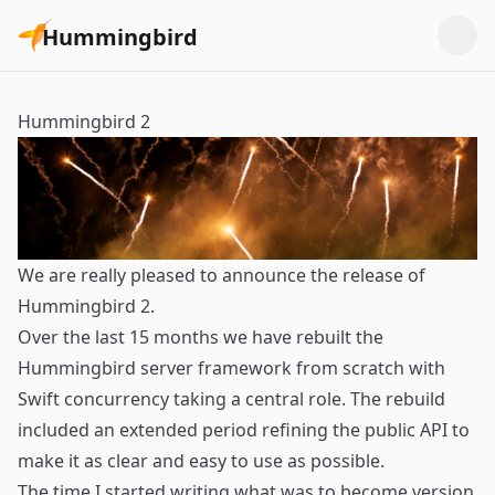
Hummingbird
Hummingbird 2
We are really pleased to announce the release of
Hummingbird 2.
Over the last 15 months we have rebuilt the
Hummingbird server framework from scratch with
Swift concurrency taking a central role. The rebuild
included an extended period refining the public API to
make it as clear and easy to use as possible.
The time I started writing what was to become version