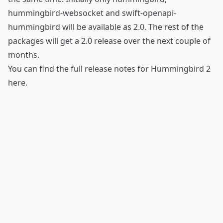
hummingbird-websocket
and
swift-openapi-
hummingbird
will be available as 2.0. The rest of the
packages will get a 2.0 release over the next couple of
months.
You can find the full release notes for Hummingbird 2
here
.