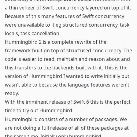
a thin veneer of Swift concurrency layered on top of it.
Because of this many features of Swift concurrency
were unavailable to it eg structured concurrency, task
locals, task cancellation.
Hummingbird 2 is a complete rewrite of the
framework built on top of structured concurrency. The
code is easier to read, maintain and reason about and
this transfers to the backends built with it. This is the
version of Hummingbird I wanted to write initially but
wasn't able to because the language features weren't
ready.
With the imminent release of Swift 6 this is the perfect
time to try out Hummingbird.
Hummingbird consists of a number of packages. We
are not doing a full release of all of these packages at
the same time. Initially only
hummingbird
,